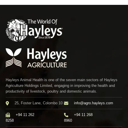
Hayleys Animal Health is one of the seven main sectors of Hayleys
Agriculture Holdings Limited, engaging in improving the health and
productivity of livestock, poultry and domestic animals.
25, Foster Lane, Colombo 10
info@agro.hayleys.com
+94 11 262
+94 11 268
8258
8960