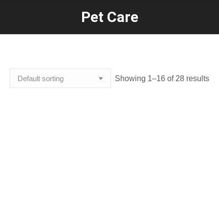
Pet Care
You are here:
Showing 1–16 of 28 results