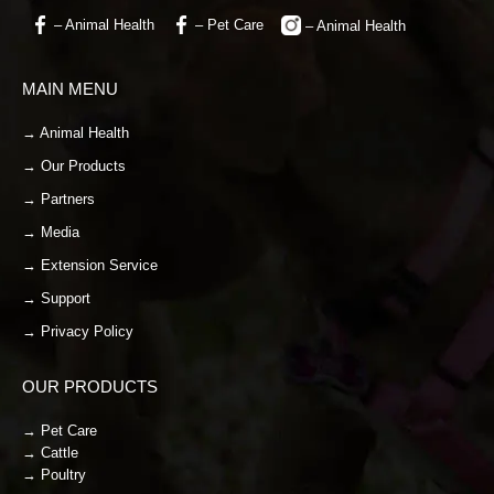
– Animal Health
– Pet Care
– Animal Health
MAIN MENU
→ Animal Health
→ Our Products
→ Partners
→ Media
→ Extension Service
→ Support
→ Privacy Policy
OUR PRODUCTS
→ Pet Care
→ Cattle
→ Poultry