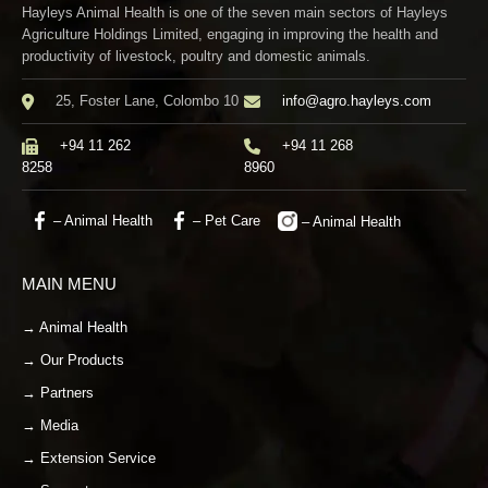
Hayleys Animal Health is one of the seven main sectors of Hayleys
Agriculture Holdings Limited, engaging in improving the health and
productivity of livestock, poultry and domestic animals.
25, Foster Lane, Colombo 10
info@agro.hayleys.com
+94 11 262
+94 11 268
8258
8960
– Animal Health
– Pet Care
– Animal Health
MAIN MENU
→ Animal Health
→ Our Products
→ Partners
→ Media
→ Extension Service