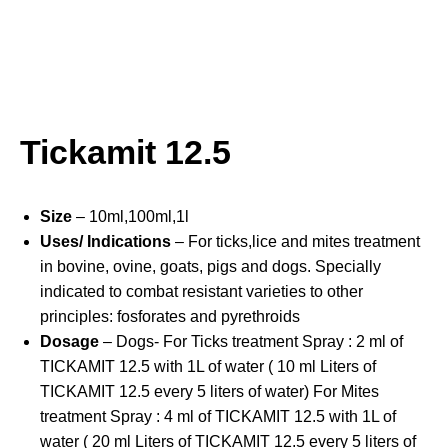
Tickamit 12.5
Size
– 10ml,100ml,1l
Uses/ Indications
– For ticks,lice and mites treatment
in bovine, ovine, goats, pigs and dogs. Specially
indicated to combat resistant varieties to other
principles: fosforates and pyrethroids
Dosage
– Dogs- For Ticks treatment Spray : 2 ml of
TICKAMIT 12.5 with 1L of water ( 10 ml Liters of
TICKAMIT 12.5 every 5 liters of water) For Mites
treatment Spray : 4 ml of TICKAMIT 12.5 with 1L of
water ( 20 ml Liters of TICKAMIT 12.5 every 5 liters of