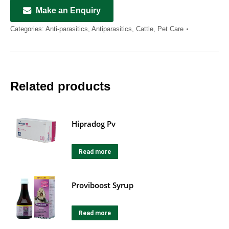
Make an Enquiry
Categories:
Anti-parasitics
,
Antiparasitics
,
Cattle
,
Pet Care
Related products
Hipradog Pv
Read more
Proviboost Syrup
Read more