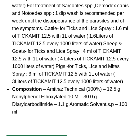
water) For treatment of Sarcoptes spp ,Demodex canis
and Notoedes spp : 1 dip wash is recommended per
week until the disappearance of the parasites and of
the symptoms. Cattle- for Ticks and Lice Spray : 1.6 ml
of TICKAMIT 12.5 with 1L of water ( 1.6Liters of
TICKAMIT 12.5 every 1000 liters of water) Sheep &
Goats- for Ticks and Lice Spray : 4 ml of TICKAMIT
12.5 with 1L of water ( 4 Liters of TICKAMIT 12.5 every
1000 liters of water) Pigs -for Ticks, Lice and Mites
Spray : 3 ml of TICKAMIT 12.5 with 1L of water (
3Liters of TICKAMIT 12.5 every 1000 liters of water)
Composition
– Amitraz Technical (100%) – 12.5 g
Nonylphenol Ethoxylated 10 M – 30.0 g
Diarylcarbodiimide – 1.1 g Aromatic Solvent.s.p – 100
ml