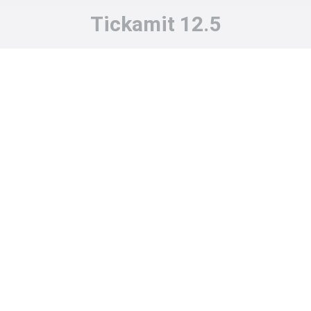
Tickamit 12.5
You are here: