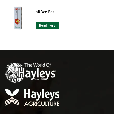
aRBce Pet
Read more